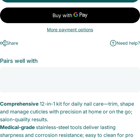
More payment options
Share
Need help?
Pairs well with
Comprehensive
12-in-1 kit for daily nail care—trim, shape
and manage cuticles with precision at home or on the go;
salon-quality results.
Medical-grade
stainless-steel tools deliver lasting
sharpness and corrosion resistance; easy to clean for pro