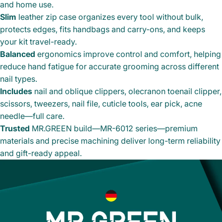
and home use.
Slim
leather zip case organizes every tool without bulk,
protects edges, fits handbags and carry-ons, and keeps
your kit travel-ready.
Balanced
ergonomics improve control and comfort, helping
reduce hand fatigue for accurate grooming across different
nail types.
Includes
nail and oblique clippers, olecranon toenail clipper,
scissors, tweezers, nail file, cuticle tools, ear pick, acne
needle—full care.
Trusted
MR.GREEN build—MR-6012 series—premium
materials and precise machining deliver long-term reliability
and gift-ready appeal.