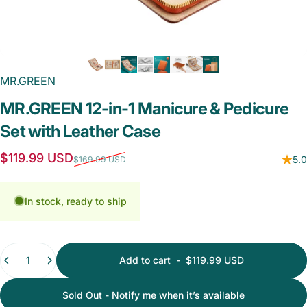
MR.GREEN
MR.GREEN
12-in-1
Manicure
&
Pedicure
Set
with
Leather
Case
Sale price
Regular price
$119.99 USD
5.0
$169.99 USD
In stock, ready to ship
Quantity
Add to cart
-
$119.99 USD
Sold Out - Notify me when it’s available