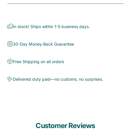
In stock! Ships within 1-5 business days.
30-Day Money-Back Guarantee
Free Shipping on all orders
Delivered duty paid—no customs, no surprises.
Customer Reviews