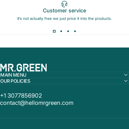
Customer service
It’s not actually free we just price it into the products.
MR.GREEN
MAIN MENU
OUR POLICIES
+1 3077856902
contact@hellomrgreen.com