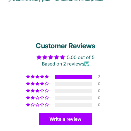
Customer Reviews
5.00 out of 5
Based on 2 reviews
2
0
0
0
0
Write a review