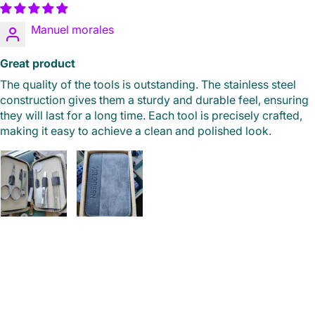
Manuel morales
Great product
The quality of the tools is outstanding. The stainless steel
construction gives them a sturdy and durable feel, ensuring
they will last for a long time. Each tool is precisely crafted,
making it easy to achieve a clean and polished look.