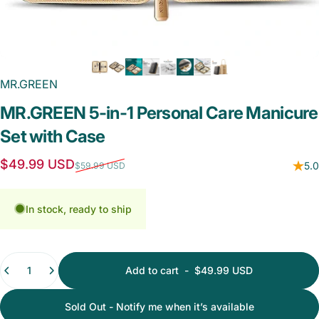
MR.GREEN
MR.GREEN
5-in-1
Personal
Care
Manicure
Set
with
Case
Sale price
Regular price
$49.99 USD
5.0
$59.99 USD
In stock, ready to ship
Quantity
Add to cart
-
$49.99 USD
Sold Out - Notify me when it’s available