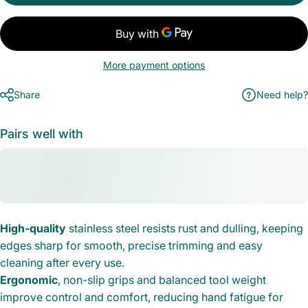
More payment options
Share
Need help?
Pairs well with
High-quality
stainless steel resists rust and dulling, keeping
edges sharp for smooth, precise trimming and easy
cleaning after every use.
Ergonomic
, non-slip grips and balanced tool weight
improve control and comfort, reducing hand fatigue for