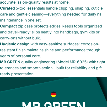
accurate, salon-quality results at home.
Curated
5-tool essentials handle clipping, shaping, cuticle
care and gentle cleaning—everything needed for daily nail
maintenance in one set.
Compact
zip case protects edges, keeps tools organized
and travel-ready; slips neatly into handbags, gym kits or
carry-ons without bulk.
Hygienic design
with easy-sanitize surfaces; corrosion-
resistant finish maintains shine and performance through
years of personal care.
MR.GREEN
quality engineering (Model MR-6025) with tight
tolerances and smooth action—built for reliability and gift-
ready presentation.