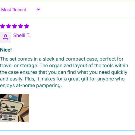
Sort by
Shelli T.
Nice!
The set comes in a sleek and compact case, perfect for
travel or storage. The organized layout of the tools within
the case ensures that you can find what you need quickly
and easily. Plus, it makes for a great gift for anyone who
enjoys at-home pampering.