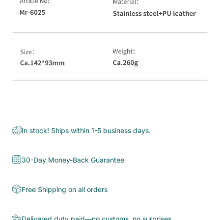
In stock! Ships within 1-5 business days.
30-Day Money-Back Guarantee
Free Shipping on all orders
Delivered duty paid—no customs, no surprises.