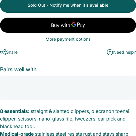
Sold Out - Notify me when it’s available
More payment options
Share
Need help?
Pairs well with
8 essentials:
straight & slanted clippers, olecranon toenail
clipper, scissors, nano-glass file, tweezers, ear pick and
blackhead tool.
Medical-grade
stainless steel resists rust and stays sharp