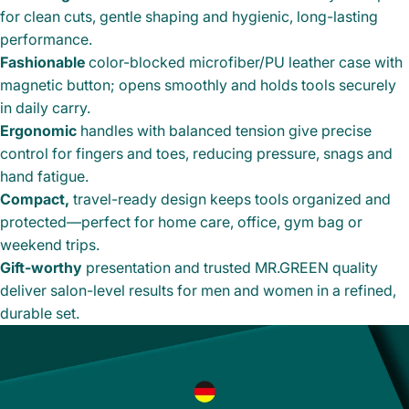
for clean cuts, gentle shaping and hygienic, long-lasting
performance.
Fashionable
color-blocked microfiber/PU leather case with
magnetic button; opens smoothly and holds tools securely
in daily carry.
Ergonomic
handles with balanced tension give precise
control for fingers and toes, reducing pressure, snags and
hand fatigue.
Compact,
travel-ready design keeps tools organized and
protected—perfect for home care, office, gym bag or
weekend trips.
Gift-worthy
presentation and trusted MR.GREEN quality
deliver salon-level results for men and women in a refined,
durable set.