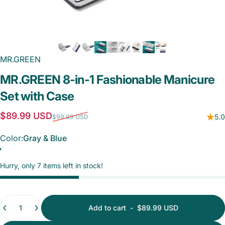
MR.GREEN
MR.GREEN
8-in-1
Fashionable
Manicure
Set
with
Case
Sale price
Regular price
$89.99 USD
5.0
$99.99 USD
Color
Color:
Gray & Blue
Gray & Blue
Beige & Blue
Hurry, only 7 items left in stock!
Quantity
Add to cart
-
$89.99 USD