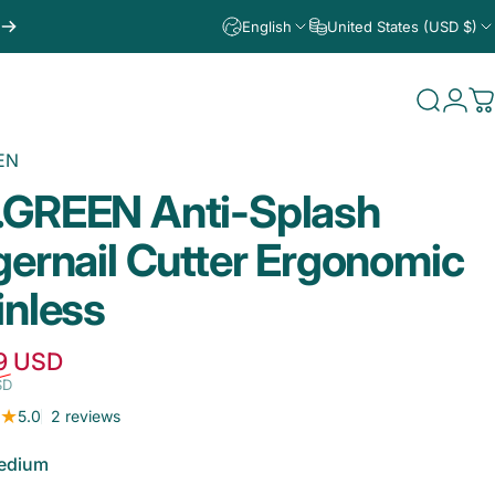
English
United States (USD $)
Search
Logi
C
EN
.GREEN
Anti-Splash
gernail
Cutter
Ergonomic
inless
Sale price
Regular price
9 USD
SD
2 total reviews
5.0
2 reviews
edium