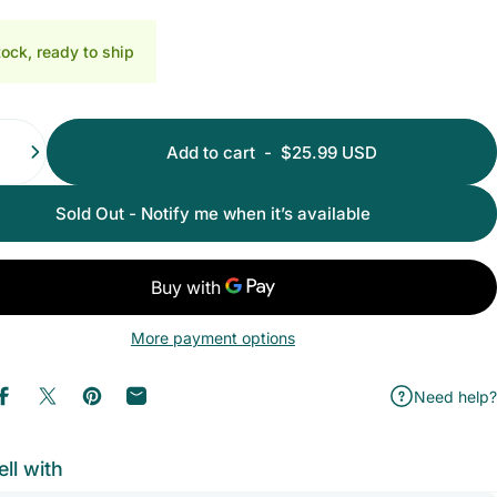
ith Nano Glass File
th Nano Glass File
tock, ready to ship
Add to cart
-
$25.99 USD
Sold Out - Notify me when it’s available
More payment options
Need help?
Share on Facebook
Share on X
Pin on Pinterest
Share by Email
ell with