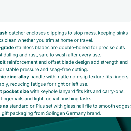
lash
catcher encloses clippings to stop mess, keeping sinks
s clean whether you trim at home or travel.
-grade
stainless blades are double-honed for precise cuts
st dulling and rust, safe to wash after every use.
olt
reinforcement and offset blade design add strength and
for stable pressure and snag-free cutting.
ic zinc-alloy
handle with matte non-slip texture fits fingers
ly, reducing fatigue for right or left use.
 pocket size
with keyhole lanyard fits kits and carry-ons;
 fingernails and light toenail finishing tasks.
e as
standard or Plus set with glass nail file to smooth edges;
 gift packaging from Solingen Germany brand.