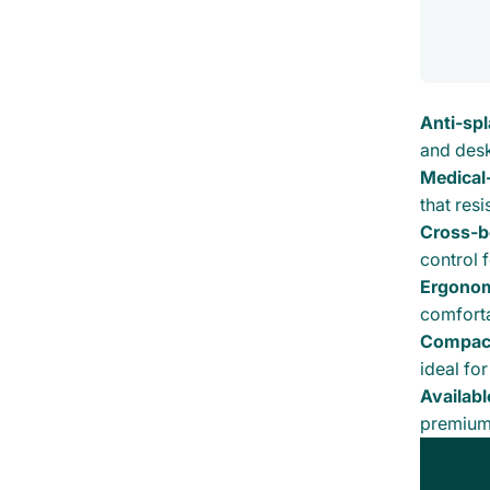
Anti-sp
and desk
Medical
that resi
Cross-b
control 
Ergonom
comfortab
Compact
ideal for
Availabl
premium