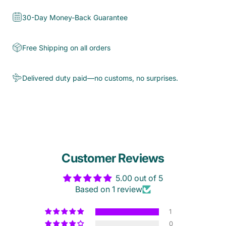
30-Day Money-Back Guarantee
Free Shipping on all orders
Delivered duty paid—no customs, no surprises.
Customer Reviews
5.00 out of 5
Based on 1 review
1
0