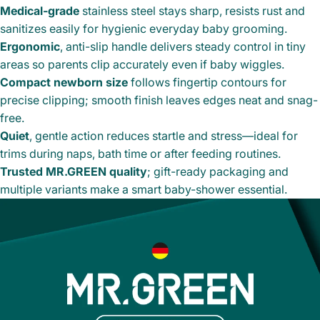
Medical-grade
stainless steel stays sharp, resists rust and
sanitizes easily for hygienic everyday baby grooming.
Ergonomic
, anti-slip handle delivers steady control in tiny
areas so parents clip accurately even if baby wiggles.
Compact newborn size
follows fingertip contours for
precise clipping; smooth finish leaves edges neat and snag-
free.
Quiet
, gentle action reduces startle and stress—ideal for
trims during naps, bath time or after feeding routines.
Trusted MR.GREEN quality
; gift-ready packaging and
multiple variants make a smart baby-shower essential.