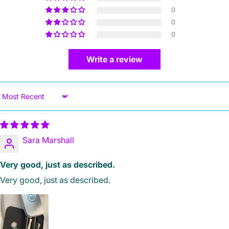
0
0
0
Write a review
Sort by
Sara Marshall
Very good, just as described.
Very good, just as described.