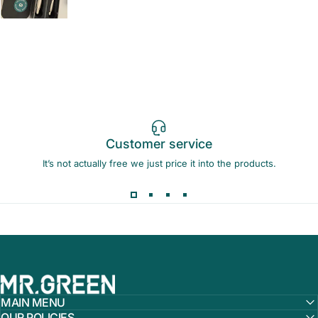
Customer service
It’s not actually free we just price it into the products.
MR.GREEN
MAIN MENU
OUR POLICIES