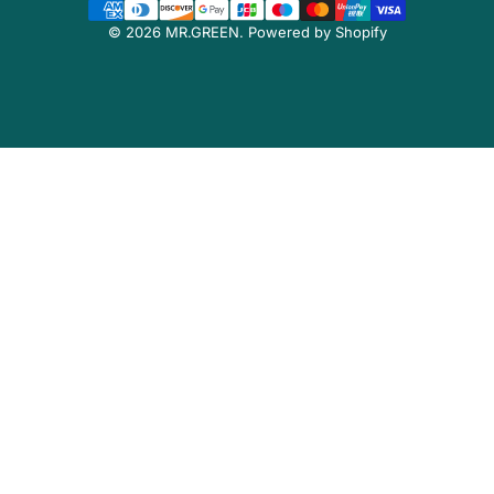
© 2026 MR.GREEN.
Powered by Shopify