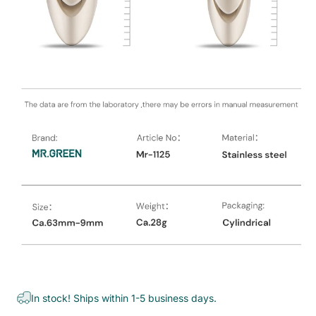
In stock! Ships within 1-5 business days.