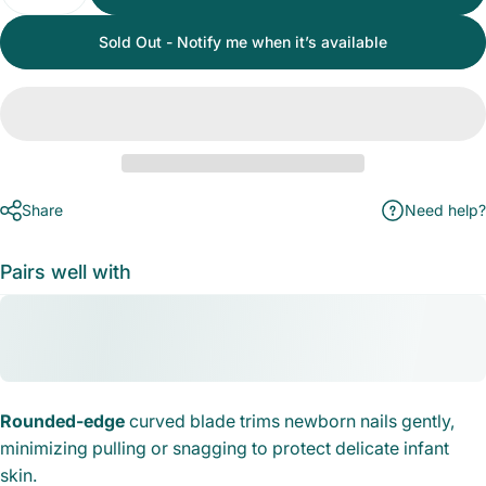
Sold Out - Notify me when it’s available
Share
Need help?
Pairs well with
Rounded-edge
curved blade trims newborn nails gently,
minimizing pulling or snagging to protect delicate infant
skin.