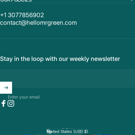
+1 3077856902
contact@hellomrgreen.com
Stay in the loop with our weekly newsletter
Enter your email
Facebook
Instagram
English
Language
United States (USD $)
Country/region