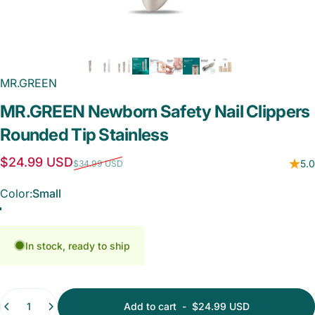
MR.GREEN
MR.GREEN
Newborn
Safety
Nail
Clippers
Rounded
Tip
Stainless
Sale price
Regular price
$24.99 USD
5.0
$34.99 USD
Color
Color:
Small
Small
Small with Nano Glass File
Small - Medium - Nano Glass File
In stock, ready to ship
Quantity
Add to cart
-
$24.99 USD